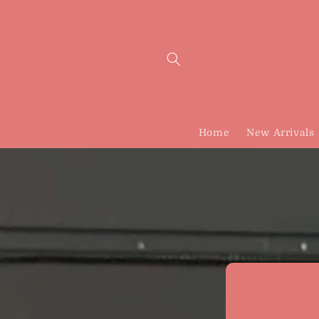
Skip to
content
Home
New Arrivals