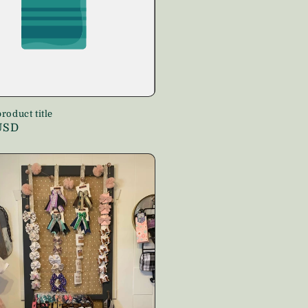
roduct title
USD