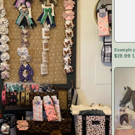
Example p
Regular
$19.99 
price