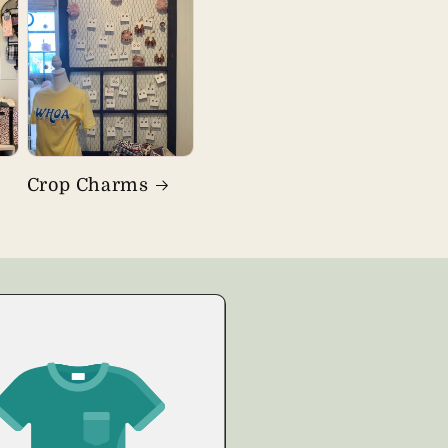
Crop Charms