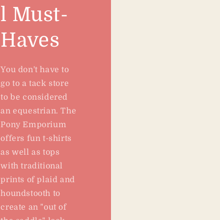
l Must-
Haves
You don't have to
go to a tack store
to be considered
an equestrian. The
Pony Emporium
offers fun t-shirts
as well as tops
with traditional
prints of plaid and
houndstooth to
create an "out of