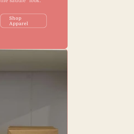
the saddle" look.
Shop
Apparel