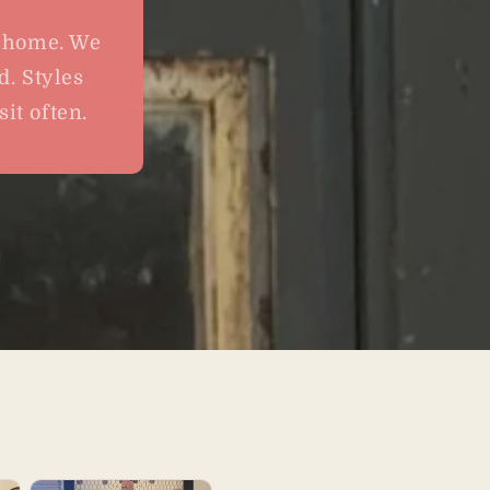
t home. We
d. Styles
it often.