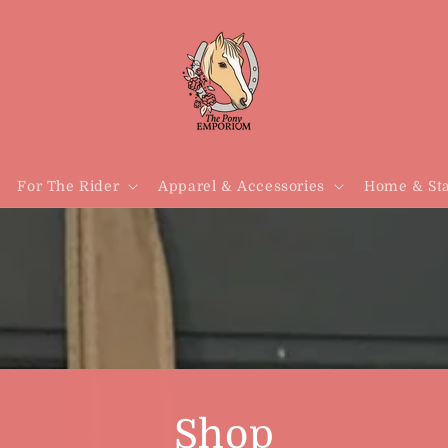
For The Rider
Apparel & Accessories
Home & Sta
Shop