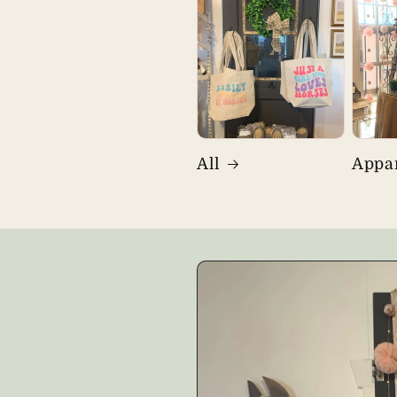
All
Appa