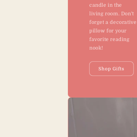
candle in the
living room. Don't
forget a decorative
pillow for your
favorite reading
nook!
Shop Gifts