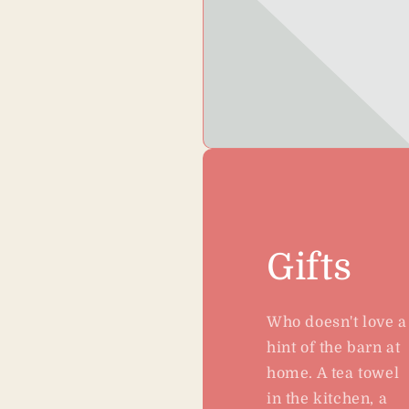
Gifts
Who doesn't love a
hint of the barn at
home. A tea towel
in the kitchen, a