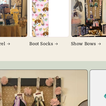
rel
Boot Socks
Show Bows