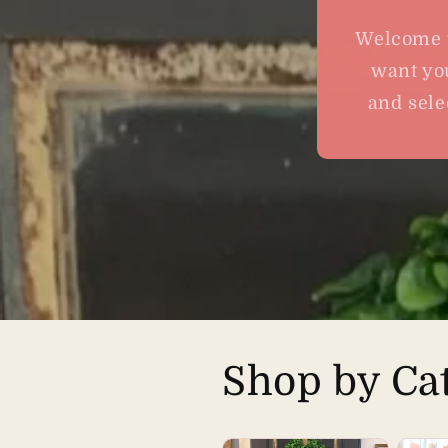
Welcome t
want you
and sele
Shop by Ca