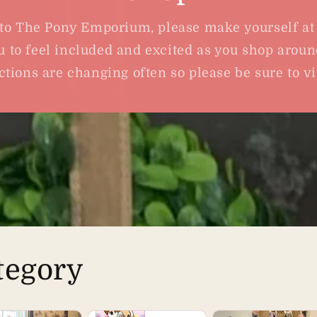
o The Pony Emporium, please make yourself a
 to feel included and excited as you shop aroun
ctions are changing often so please be sure to vis
tegory