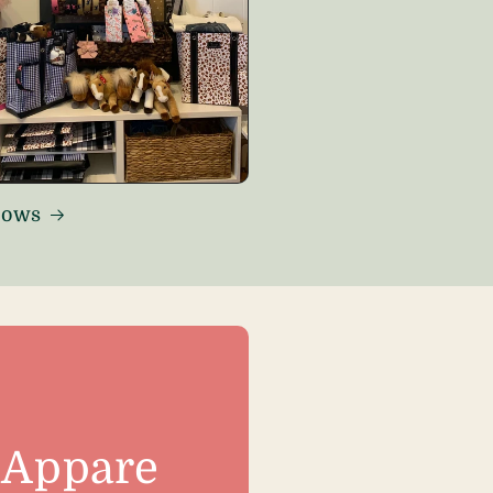
Bows
Appare