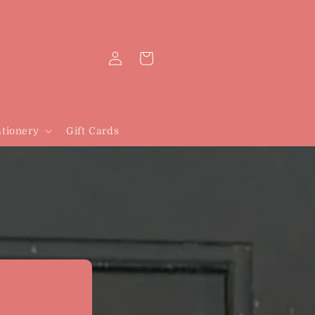
Log
Cart
in
tionery
Gift Cards