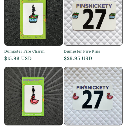
Dumpster Fire Charm
Dumpster Fire Pins
Regular
$15.96 USD
Regular
$29.95 USD
price
price