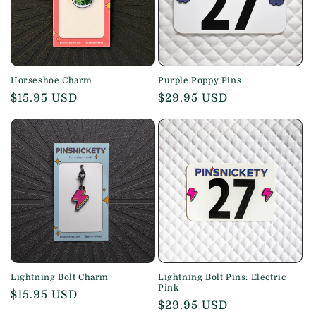
i
o
n
Horseshoe Charm
Purple Poppy Pins
Regular
$15.95 USD
Regular
$29.95 USD
:
price
price
Lightning Bolt Charm
Lightning Bolt Pins: Electric
Pink
Regular
$15.95 USD
Regular
$29.95 USD
price