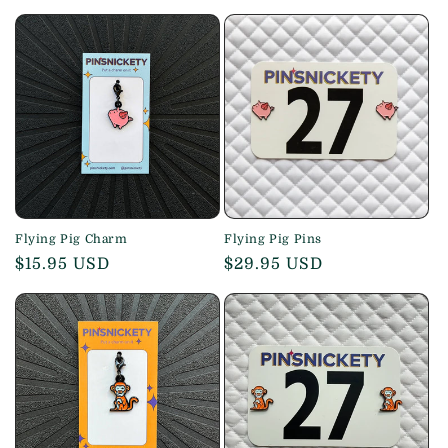
price
Flying Pig Charm
Flying Pig Pins
Regular
$15.95 USD
Regular
$29.95 USD
price
price