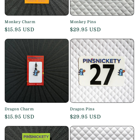
Monkey Charm
Monkey Pins
Regular
$15.95 USD
Regular
$29.95 USD
price
price
Dragon Charm
Dragon Pins
Regular
$15.95 USD
Regular
$29.95 USD
price
price