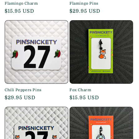
Flamingo Charm
Flamingo Pins
Regular
$15.95 USD
Regular
$29.95 USD
price
price
Chili Peppers Pins
Fox Charm
Regular
$29.95 USD
Regular
$15.95 USD
price
price