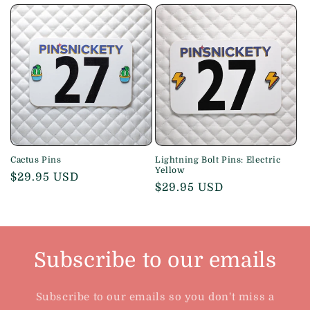
price
price
Cactus Pins
Lightning Bolt Pins: Electric
Yellow
Regular
$29.95 USD
Regular
$29.95 USD
price
price
Subscribe to our emails
Subscribe to our emails so you don't miss a