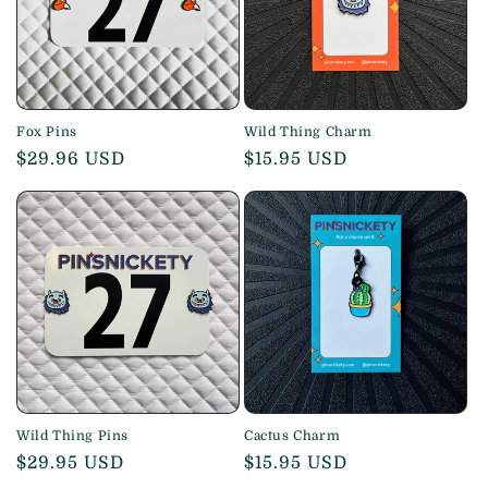
Fox Pins
Wild Thing Charm
Regular
$29.96 USD
Regular
$15.95 USD
price
price
Wild Thing Pins
Cactus Charm
Regular
$29.95 USD
Regular
$15.95 USD