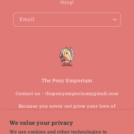
thing!
Email
The Pony Emporium
Contact us ~ theponyemporium@gmail.com
Because you never out grow your love of
horses
We value your privacy
Facebook
Instagram
We use cookies and other technologies to