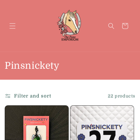
Skip to
content
Cart
C
Pinsnickety
o
l
Filter and sort
22 products
l
e
c
t