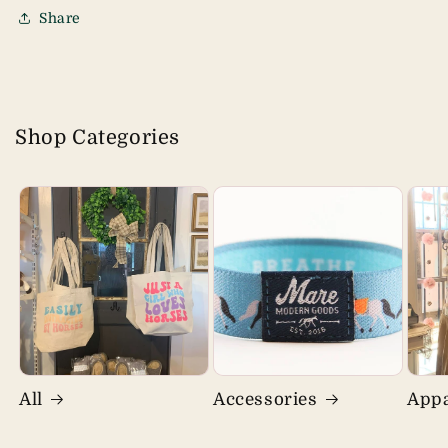
Share
Shop Categories
All
Accessories
Appa