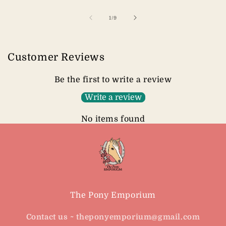
of
1
/
9
Customer Reviews
Be the first to write a review
Write a review
No items found
The Pony Emporium
Contact us ~ theponyemporium@gmail.com