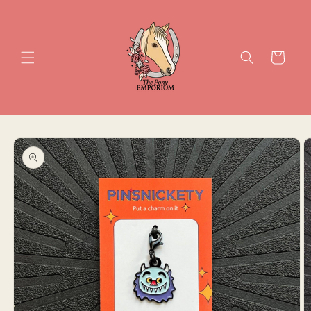
Skip to
content
Cart
Skip to
product
information