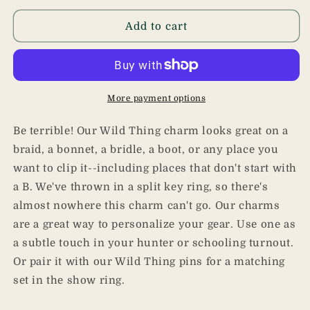
for
for
Wild
Wild
Add to cart
Thing
Thing
Charm
Charm
More payment options
Be terrible! Our Wild Thing charm looks great on a
braid, a bonnet, a bridle, a boot, or any place you
want to clip it--including places that don't start with
a B. We've thrown in a split key ring, so there's
almost nowhere this charm can't go. Our charms
are a great way to personalize your gear. Use one as
a subtle touch in your hunter or schooling turnout.
Or pair it with our Wild Thing pins for a matching
set in the show ring.