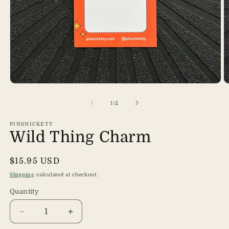
Open
O
media
m
1
2
of
1
/
2
in
in
modal
m
PINSNICKETY
Wild Thing Charm
Regular
$15.95 USD
price
Shipping
calculated at checkout.
Quantity
Quantity
Decrease
Increase
quantity
quantity