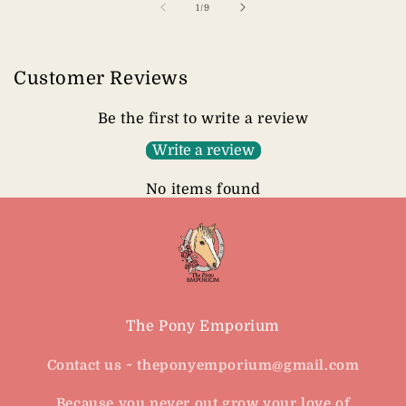
of
1
/
9
Customer Reviews
Be the first to write a review
Write a review
No items found
The Pony Emporium
Contact us ~ theponyemporium@gmail.com
Because you never out grow your love of