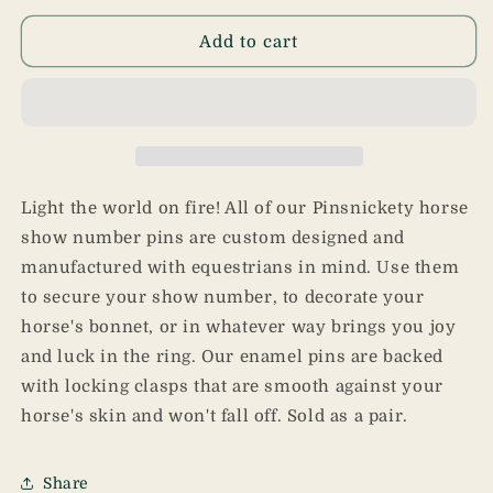
for
for
Dragon
Dragon
Add to cart
Pins
Pins
Light the world on fire! All of our Pinsnickety horse
show number pins are custom designed and
manufactured with equestrians in mind. Use them
to secure your show number, to decorate your
horse's bonnet, or in whatever way brings you joy
and luck in the ring. Our enamel pins are backed
with locking clasps that are smooth against your
horse's skin and won't fall off. Sold as a pair.
Share