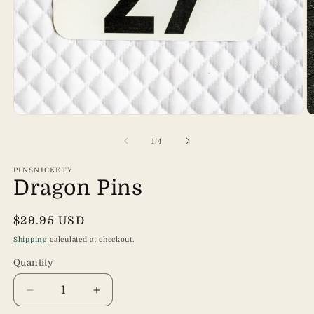
Open
O
media
m
1
2
of
1
/
4
in
in
modal
m
PINSNICKETY
Dragon Pins
Regular
$29.95 USD
price
Shipping
calculated at checkout.
Quantity
Quantity
Decrease
Increase
quantity
quantity