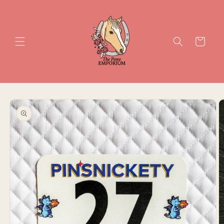
Skip to
content
Cart
Skip to
product
information