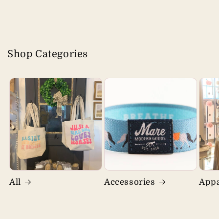
Shop Categories
All
Accessories
Appa