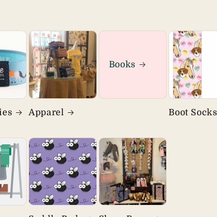
Books
ies
Apparel
Boot Sock