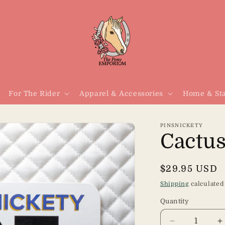
For The Rider
Apparel & Accessories
Home & Sta
PINSNICKETY
Cactus
Regular
$29.95 USD
price
Shipping
calculated
Quantity
Quantity