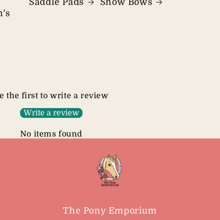
Saddle Pads
Show Bows
n's
e the first to write a review
Write a review
No items found
The Pony Emporium