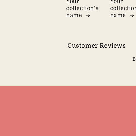
Your
Your
collection's
collectio
name
name
Customer Reviews
B