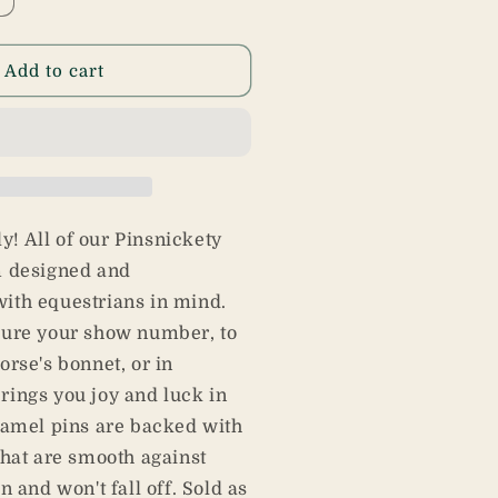
ncrease
uantity
or
actus
Add to cart
ins
kly! All of our Pinsnickety
m designed and
ith equestrians in mind.
cure your show number, to
orse's bonnet, or in
ings you joy and luck in
namel pins are backed with
that are smooth against
n and won't fall off. Sold as