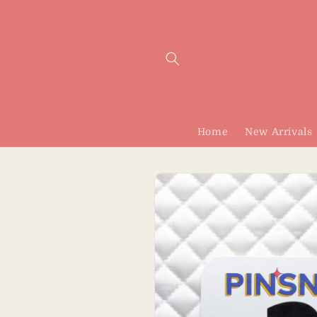
Skip to
content
Home
New Arrivals
Skip to
product
information