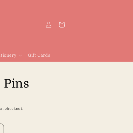
Log
Cart
in
tionery
Gift Cards
 Pins
 at checkout.