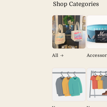
Shop Categories
All
Accessor