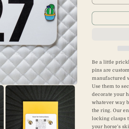
Decrease
I
quantity
q
for
f
Cactus
C
Pins
P
Be a little pric
pins are custo
manufactured w
Use them to se
decorate your h
whatever way br
the ring. Our e
locking clasps 
your horse's ski