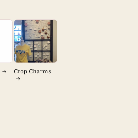
s
Crop Charms