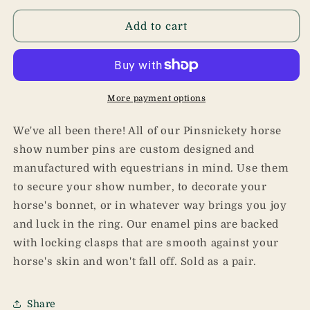
for
for
Dumpster
Dumpster
Add to cart
Fire
Fire
Pins
Pins
More payment options
We've all been there! All of our Pinsnickety horse
show number pins are custom designed and
manufactured with equestrians in mind. Use them
to secure your show number, to decorate your
horse's bonnet, or in whatever way brings you joy
and luck in the ring. Our enamel pins are backed
with locking clasps that are smooth against your
horse's skin and won't fall off. Sold as a pair.
Share