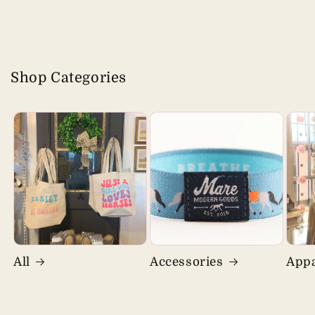
Shop Categories
All
Accessories
Appa