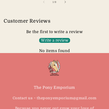
of
1
/
9
Customer Reviews
Be the first to write a review
Write a review
No items found
The Pony Emporium
Contact us ~ theponyemporium@gmail.com
Because you never out grow your love of