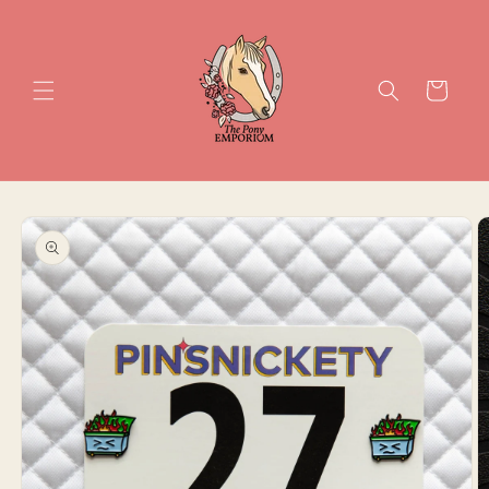
Skip to
content
Cart
Skip to
product
information