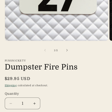
Open
O
media
m
1
2
of
1
/
5
in
in
modal
m
PINSNICKETY
Dumpster Fire Pins
Regular
$29.95 USD
price
Shipping
calculated at checkout.
Quantity
Quantity
Decrease
Increase
quantity
quantity