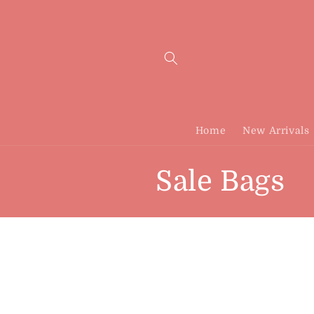
Skip to
content
Home
New Arrivals
C
Sale Bags
o
l
l