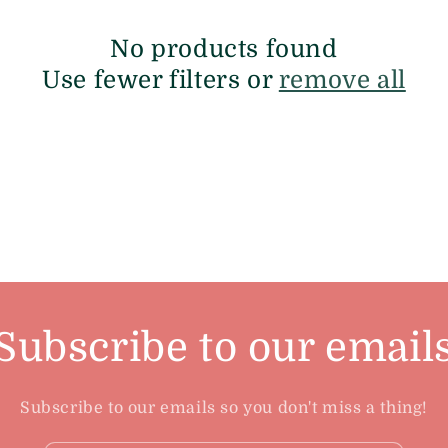
No products found
Use fewer filters or
remove all
Subscribe to our email
Subscribe to our emails so you don't miss a thing!