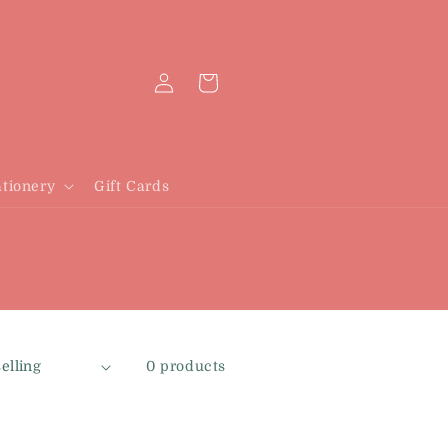
Log
Cart
in
tionery
Gift Cards
0 products