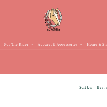
For The Rider
Apparel & Accessories
Home & Sta
Sort by: