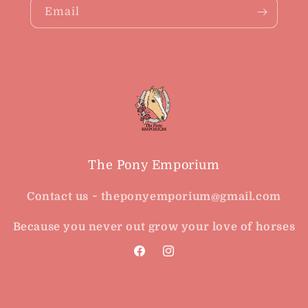
Email
The Pony Emporium
Contact us ~ theponyemporium@gmail.com
Because you never out grow your love of horses
Facebook
Instagram