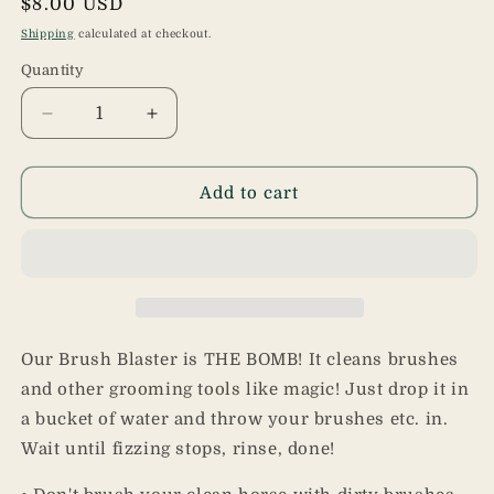
Regular
$8.00 USD
price
Shipping
calculated at checkout.
Quantity
Quantity
Decrease
Increase
quantity
quantity
for
for
Brush
Brush
Add to cart
Blaster
Blaster
Our Brush Blaster is THE BOMB! It cleans brushes
and other grooming tools like magic! Just drop it in
a bucket of water and throw your brushes etc. in.
Wait until fizzing stops, rinse, done!