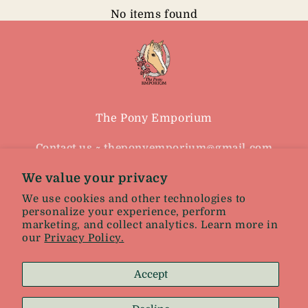
No items found
The Pony Emporium
Contact us ~ theponyemporium@gmail.com
Because you never out grow your love of
We value your privacy
horses
We use cookies and other technologies to
personalize your experience, perform
marketing, and collect analytics. Learn more in
Facebook
Instagram
our
Privacy Policy.
Accept
Facebook
Instagram