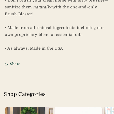
• Don't brush your clean horse with dirty brushes—
sanitize them
naturally
with the one-and-only
Brush Blaster!
• Made from all-natural ingredients including our
own proprietary blend of essential oils
• As always, Made in the USA
Share
Shop Categories