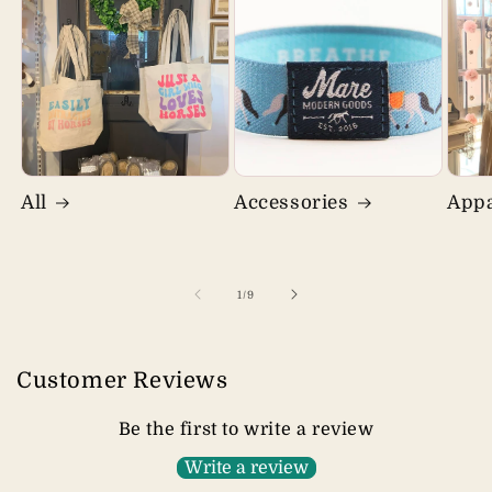
All
Accessories
Appa
of
1
/
9
Customer Reviews
Be the first to write a review
Write a review