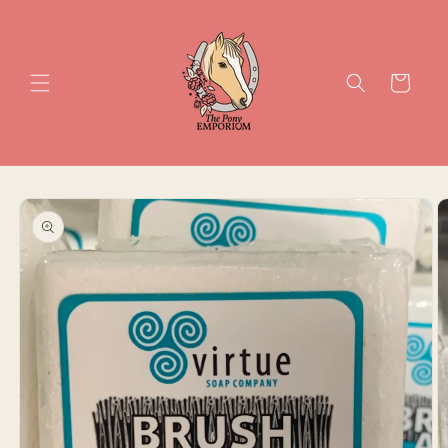
Skip to
content
Cart
Skip to
product
information