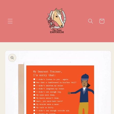
Skip to
content
Cart
Skip to
product
information