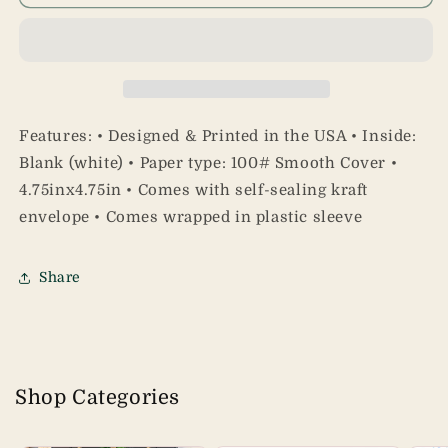
Apology
Apology
Card
Card
Features: • Designed & Printed in the USA • Inside:
Blank (white) • Paper type: 100# Smooth Cover •
4.75inx4.75in • Comes with self-sealing kraft
envelope • Comes wrapped in plastic sleeve
Share
Shop Categories