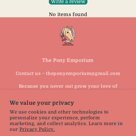
Write a review
No items found
The Pony Emporium
Contact us ~ theponyemporium@gmail.com
Because you never out grow your love of
horses
We value your privacy
Facebook
Instagram
We use cookies and other technologies to
personalize your experience, perform
marketing, and collect analytics. Learn more in
our
Privacy Policy.
Facebook
Instagram