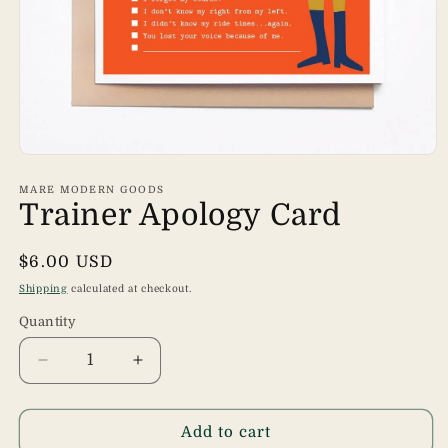
Open
media
1
MARE MODERN GOODS
in
Trainer Apology Card
modal
Regular
$6.00 USD
price
Shipping
calculated at checkout.
Quantity
Quantity
Decrease
Increase
quantity
quantity
for
for
Trainer
Trainer
Add to cart