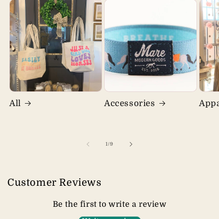
All
Accessories
Appa
of
1
/
9
Customer Reviews
Be the first to write a review